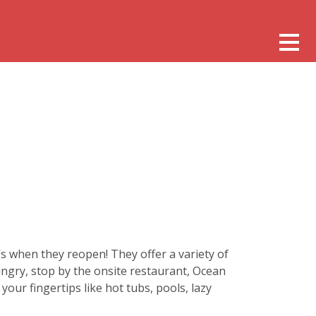
s when they reopen! They offer a variety of
ngry, stop by the onsite restaurant, Ocean
your fingertips like hot tubs, pools, lazy