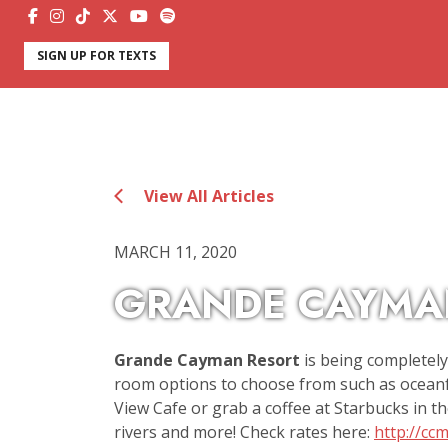
SIGN UP FOR TEXTS
View All Articles
MARCH 11, 2020
GRANDE CAYMA
Grande Cayman Resort
is being completel
room options to choose from such as oceanfr
View Cafe or grab a coffee at Starbucks in th
rivers and more! Check rates here:
http://cc