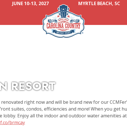
JUNE 10-13, 2027
MYRTLE BEACH, SC
N RESORT
y renovated right now and will be brand new for our CCMFer’
ont suites, condos, efficiencies and more! When you get hu
e lobby. Enjoy all the indoor and outdoor water amenities at 
mf.co/brmcay