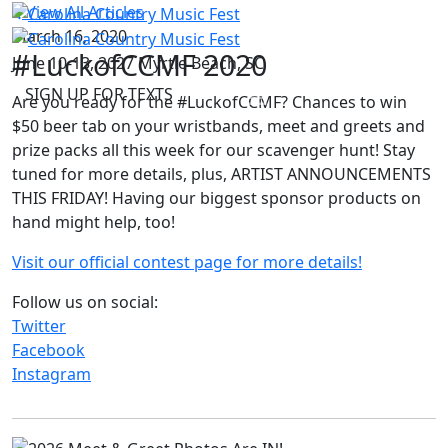
View All Articles
March 16, 2020
#LuckofCCMF 2020
June 10-13, 2027
Myrtle Beach, SC
SIGN UP FOR TEXTS
Are you ready for the #LuckofCCMF? Chances to win
$50 beer tab on your wristbands, meet and greets and
prize packs all this week for our scavenger hunt! Stay
tuned for more details, plus, ARTIST ANNOUNCEMENTS
THIS FRIDAY! Having our biggest sponsor products on
hand might help, too!
Visit our official contest page for more details!
Follow us on social:
Twitter
Facebook
Instagram