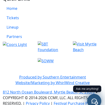
Home
Tickets
Lineup
Partners
Produced by Southern Entertainment
Website/Marketing by WhirlWind Creative
812 North Ocean Boulevard, Myrtle Beach, SC 29577
COPYRIGHT © 2014-2026 CCMF, LLC. ALL RIGHTS
RESERVED. |
Privacy Policy
|
Festival Purchase Policy