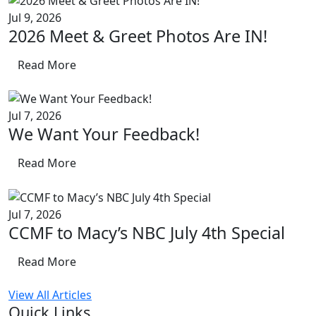
Jul 9, 2026
2026 Meet & Greet Photos Are IN!
Read More
Jul 7, 2026
We Want Your Feedback!
Read More
Jul 7, 2026
CCMF to Macy’s NBC July 4th Special
Read More
View All Articles
Quick Links