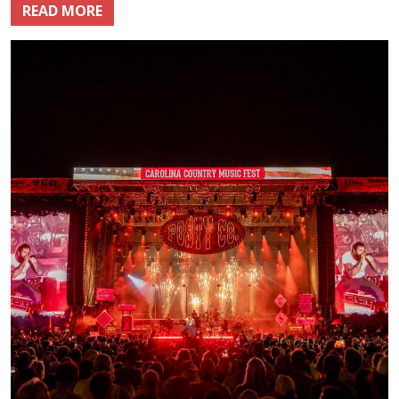
READ MORE