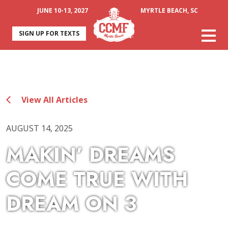
JUNE 10-13, 2027
MYRTLE BEACH, SC
SIGN UP FOR TEXTS
View All Articles
AUGUST 14, 2025
MAKIN’ DREAMS
COME TRUE WITH
DREAM ON 3