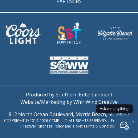
PARTNERS
Produced by Southern Entertainment
Website/Marketing by WhirlWind Creative
812 North Ocean Boulevard, Myrtle Beach, SC 29577
COPYRIGHT © 2014-2026 CCMF, LLC. ALL RIGHTS RESERVED. |
Privacy Policy
|
Festival Purchase Policy and Ticket Terms & Conditions