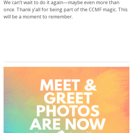
We can’t wait to do it again—maybe even more than
once. Thank y’all for being part of the CCMF magic. This
will be a moment to remember.