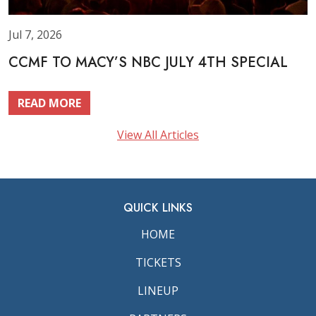
Jul 7, 2026
CCMF TO MACY’S NBC JULY 4TH SPECIAL
READ MORE
View All Articles
QUICK LINKS
HOME
TICKETS
LINEUP