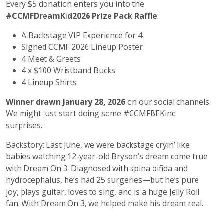
Every $5 donation enters you into the
#CCMFDreamKid2026 Prize Pack Raffle
:
A Backstage VIP Experience for 4
Signed CCMF 2026 Lineup Poster
4 Meet & Greets
4 x $100 Wristband Bucks
4 Lineup Shirts
Winner drawn January 28, 2026
on our social channels.
We might just start doing some #CCMFBEKind
surprises.
Backstory: Last June, we were backstage cryin’ like
babies watching 12-year-old Bryson’s dream come true
with Dream On 3. Diagnosed with spina bifida and
hydrocephalus, he’s had 25 surgeries—but he’s pure
joy, plays guitar, loves to sing, and is a huge Jelly Roll
fan. With Dream On 3, we helped make his dream real.