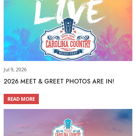
Jul 9, 2026
2026 MEET & GREET PHOTOS ARE IN!
READ MORE