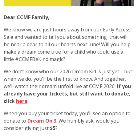
Dear CCMF Family,
We know we are just hours away from our Early Access
Sale and wanted to tell you about something that will
be near a dear to all our hearts next June! Will you help
make a dream come true for a child who could use a
little #CCMFBeKind magic?
We don’t know who our 2026 Dream Kid is just yet—but
when we do, you’ll be the first to know. And together,
we’ll watch their dream unfold live at CCMF 2026!
If you
already have your tickets, but still want to donate,
click
here
.
When you buy your ticket today, you’ll see an option to
donate to
Dream On 3
. We humbly ask: would you
consider giving just
$5
?