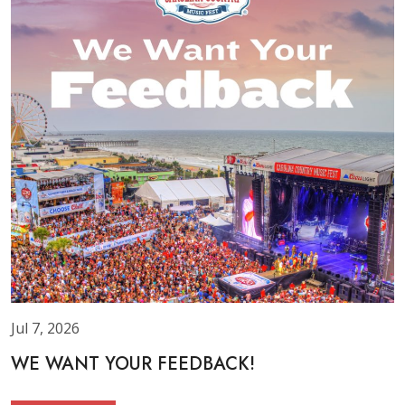
Jul 7, 2026
WE WANT YOUR FEEDBACK!