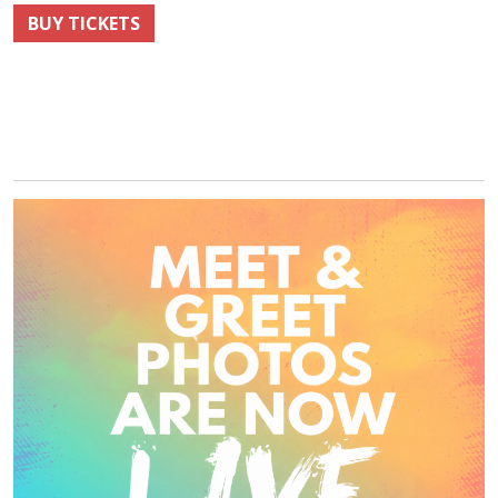
BUY TICKETS