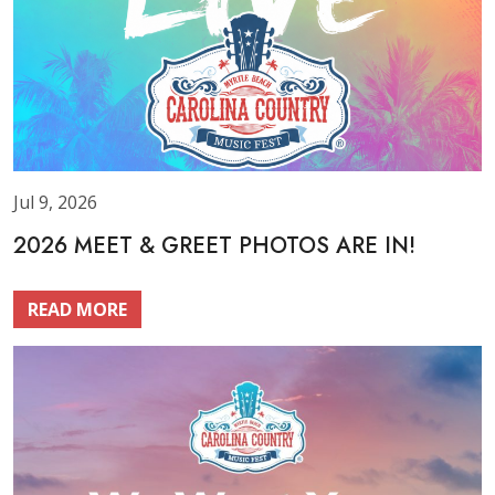
Jul 9, 2026
2026 MEET & GREET PHOTOS ARE IN!
READ MORE