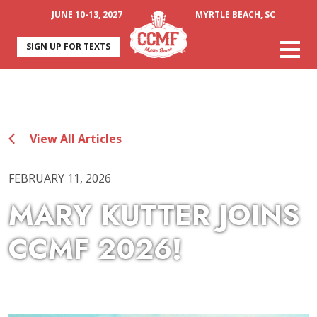
JUNE 10-13, 2027
MYRTLE BEACH, SC
SIGN UP FOR TEXTS
View All Articles
FEBRUARY 11, 2026
MARY KUTTER JOINS
CCMF 2026!