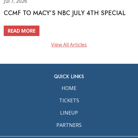
Jul 7, 2026
CCMF TO MACY’S NBC JULY 4TH SPECIAL
READ MORE
View All Articles
QUICK LINKS
HOME
TICKETS
LINEUP
PARTNERS