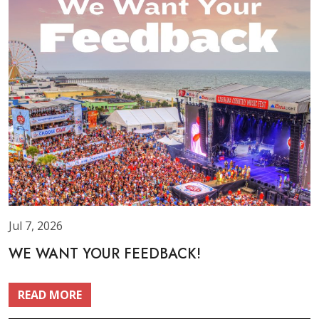
Jul 7, 2026
WE WANT YOUR FEEDBACK!
READ MORE