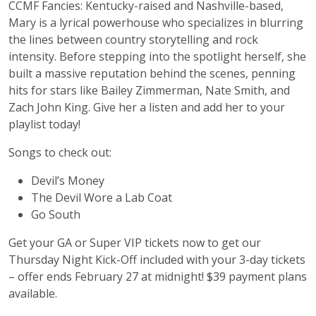
CCMF Fancies: Kentucky-raised and Nashville-based,
Mary is a lyrical powerhouse who specializes in blurring
the lines between country storytelling and rock
intensity. Before stepping into the spotlight herself, she
built a massive reputation behind the scenes, penning
hits for stars like Bailey Zimmerman, Nate Smith, and
Zach John King. Give her a listen and add her to your
playlist today!
Songs to check out:
Devil’s Money
The Devil Wore a Lab Coat
Go South
Get your GA or Super VIP tickets now to get our
Thursday Night Kick-Off included with your 3-day tickets
– offer ends February 27 at midnight! $39 payment plans
available.