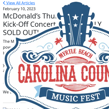
View All Articles
February 10, 2023
McDonald’s Thursday Night
Kick-Off Concert is OFFICIALLY
SOLD OUT!
The McDonald’s Thursday Night Kick-Off Concert,
powered by Visit Myrtle Beach and presented by One
Hour Heating and Air Conditioning is officially
SOLD
OUT
! We are so thankful for all of you each and every
year – y’all know how to make us feel so special! There
are still
a limited amount
of local Thursday night
tickets available. See
here
for more details on where to
buy.
We can’t wait to see y’all in June!