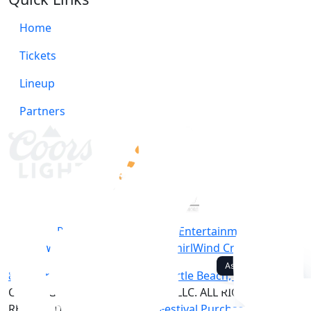
Home
Tickets
Lineup
Partners
Produced by Southern Entertainment
Website/Marketing by WhirlWind Creative
812 North Ocean Boulevard, Myrtle Beach, SC 29577
COPYRIGHT © 2014-2026 CCMF, LLC. ALL RIGHTS
RESERVED. |
Privacy Policy
|
Festival Purchase Policy