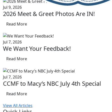
Jul 9, 2026
2026 Meet & Greet Photos Are IN!
Read More
Jul 7, 2026
We Want Your Feedback!
Read More
Jul 7, 2026
CCMF to Macy’s NBC July 4th Special
Read More
View All Articles
Quick Links