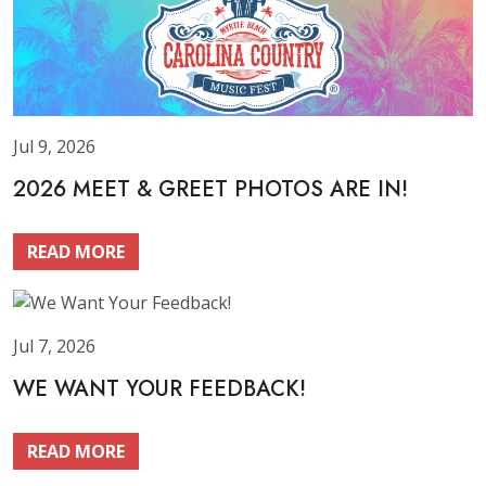
Jul 9, 2026
2026 MEET & GREET PHOTOS ARE IN!
READ MORE
Jul 7, 2026
WE WANT YOUR FEEDBACK!
READ MORE