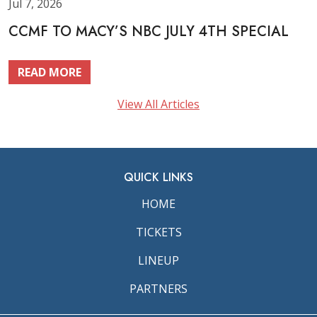
Jul 7, 2026
CCMF TO MACY’S NBC JULY 4TH SPECIAL
READ MORE
View All Articles
QUICK LINKS
HOME
TICKETS
LINEUP
PARTNERS