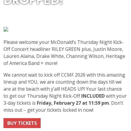
DROPPED!
Please welcome your McDonald’s Thursday Night Kick-
Off Concert headliner RILEY GREEN plus, Justin Moore,
Lauren Alaina, Drake White, Channing Wilson, Heritage
of America Band + more!
We cannot wait to kick off CCMF 2026 with this amazing
lineup and YOU, we are counting down the days till we
are at the beach with y’all! HEADS UP! Your last chance
to get our Thursday Night Kick-Off
INCLUDED
with your
3-day tickets is
Friday, February 27 at 11:59 pm
. Don’t
miss out – get your tickets locked in now!
BUY TICKETS