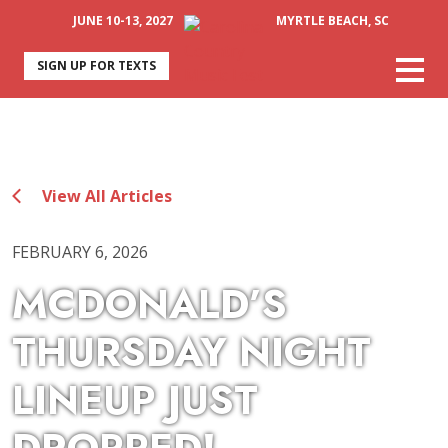
JUNE 10-13, 2027
MYRTLE BEACH, SC
SIGN UP FOR TEXTS
View All Articles
FEBRUARY 6, 2026
MCDONALD’S
THURSDAY NIGHT
LINEUP JUST