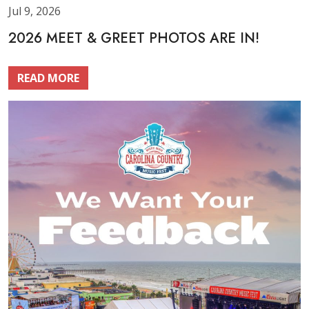
Jul 9, 2026
2026 MEET & GREET PHOTOS ARE IN!
READ MORE