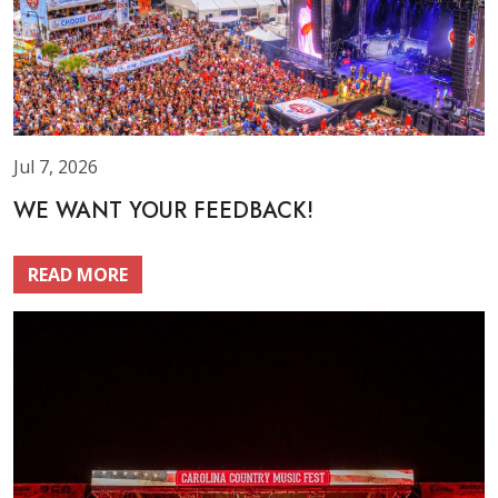
Jul 7, 2026
WE WANT YOUR FEEDBACK!
READ MORE