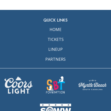
QUICK LINKS
HOME
TICKETS
LINEUP
PARTNERS