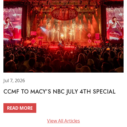
Jul 7, 2026
CCMF TO MACY’S NBC JULY 4TH SPECIAL
READ MORE
View All Articles