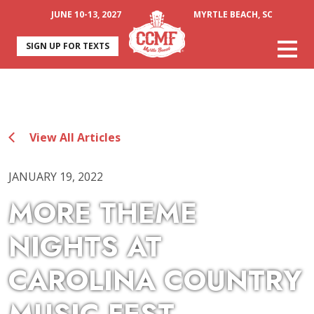
JUNE 10-13, 2027
MYRTLE BEACH, SC
SIGN UP FOR TEXTS
View All Articles
JANUARY 19, 2022
MORE THEME
NIGHTS AT
CAROLINA COUNTRY