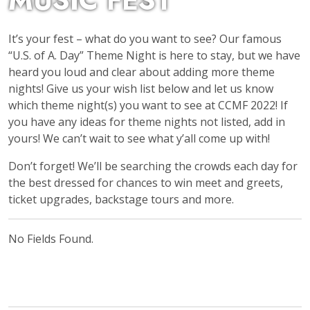
MUSIC FEST
It’s your fest – what do you want to see? Our famous
“U.S. of A. Day” Theme Night is here to stay, but we have
heard you loud and clear about adding more theme
nights! Give us your wish list below and let us know
which theme night(s) you want to see at CCMF 2022! If
you have any ideas for theme nights not listed, add in
yours! We can’t wait to see what y’all come up with!
Don’t forget! We’ll be searching the crowds each day for
the best dressed for chances to win meet and greets,
ticket upgrades, backstage tours and more.
No Fields Found.