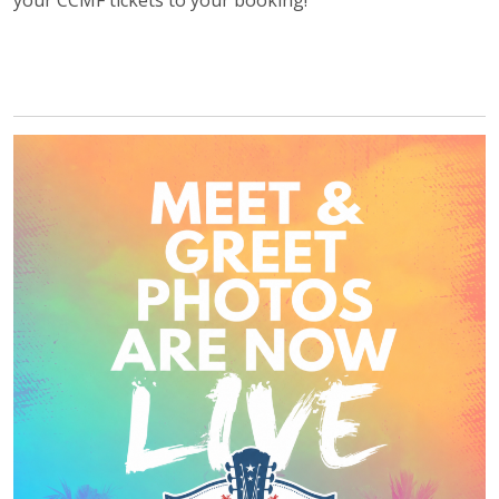
your CCMF tickets to your booking!