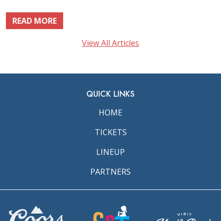
READ MORE
View All Articles
QUICK LINKS
HOME
TICKETS
LINEUP
PARTNERS