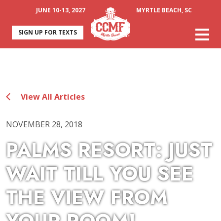
JUNE 10-13, 2027
MYRTLE BEACH, SC
SIGN UP FOR TEXTS
View All Articles
NOVEMBER 28, 2018
PALMS RESORT: JUST
WAIT TILL YOU SEE
THE VIEW FROM