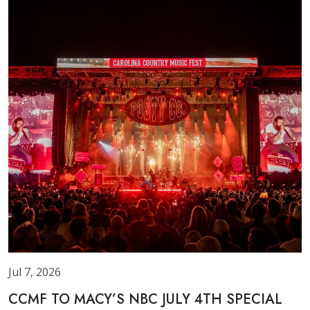
Jul 7, 2026
CCMF TO MACY’S NBC JULY 4TH SPECIAL