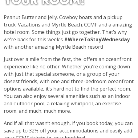
YOUR ROOM!
Peanut Butter and Jelly. Cowboy boats and a pickup
truck. Vacations and Myrtle Beach. CCMF and a amazing
hotel room. Some things just go together. That’s why
we’re back for this week’s
#WhereToStayWednesday
with another amazing Myrtle Beach resort!
Just over a mile from the fest, the
offers an oceanfront
experience like no other. Whether you’re coming down
with just that special someone, or a group of your
closest friends, with one and three-bedroom oceanfront
options available, it’s hard not to find the perfect room.
You can also enjoy several amenities such as an indoor
and outdoor pool, a relaxing whirlpool, an exercise
room, and much, much more.
And if all that wasn’t enough, if you book today, you can
save up to 32% off your accommodations and easily add