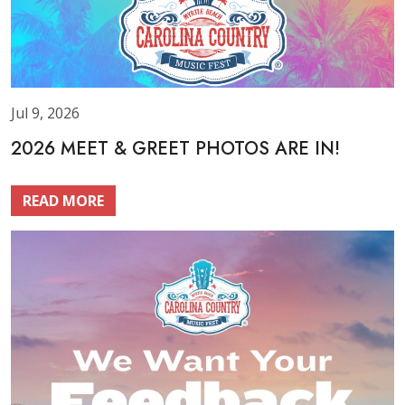
Jul 9, 2026
2026 MEET & GREET PHOTOS ARE IN!
READ MORE