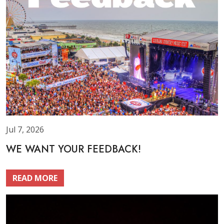
Jul 7, 2026
WE WANT YOUR FEEDBACK!
READ MORE