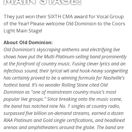
MAIN STAGE!
They just won their SIXTH CMA award for Vocal Group
of the Year! Please welcome Old Dominion to the Coors
Light Main Stage!
About Old Dominion:
Old Dominion’s skyscraping anthems and electrifying live
shows have put the Multi-Platinum-selling band prominently
at the forefront of country music. Fusing clever lyrics and an
infectious sound, their lyrical wit and hook-heavy songwriting
has certainly proved to be a winning formula for Nashville’s
hottest band. It’s no wonder Rolling Stone cited Old
Dominion as “one of mainstream country music’s most
popular live groups.” Since breaking onto the music scene,
the band has notched nine No. 1 singles at country radio,
surpassed five billion on-demand streams, earned a dozen
RIAA Platinum and Gold single certifications, and headlined
arenas and amphitheaters around the globe. The band are