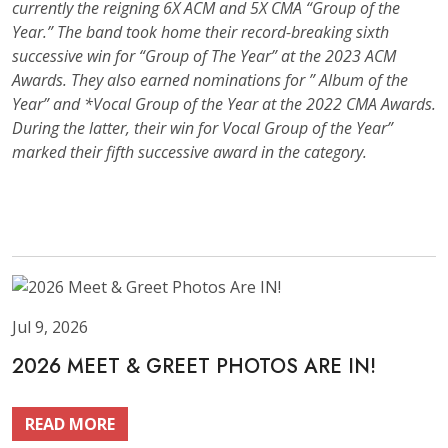
currently the reigning 6X ACM and 5X CMA “Group of the
Year.” The band took home their record-breaking sixth
successive win for “Group of The Year” at the 2023 ACM
Awards. They also earned nominations for ” Album of the
Year” and *Vocal Group of the Year at the 2022 CMA Awards.
During the latter, their win for Vocal Group of the Year”
marked their fifth successive award in the category.
Jul 9, 2026
2026 MEET & GREET PHOTOS ARE IN!
READ MORE