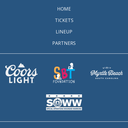
HOME
TICKETS
LINEUP
PARTNERS