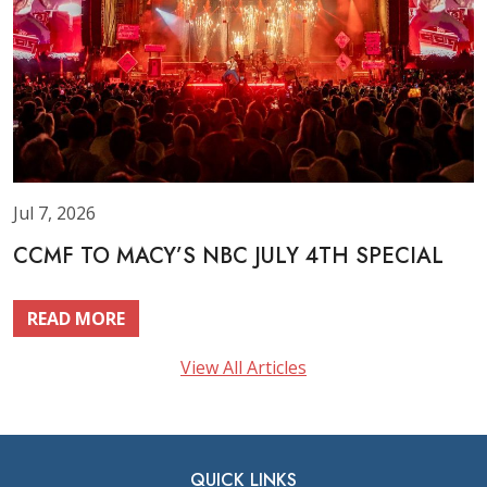
Jul 7, 2026
CCMF TO MACY’S NBC JULY 4TH SPECIAL
READ MORE
View All Articles
QUICK LINKS