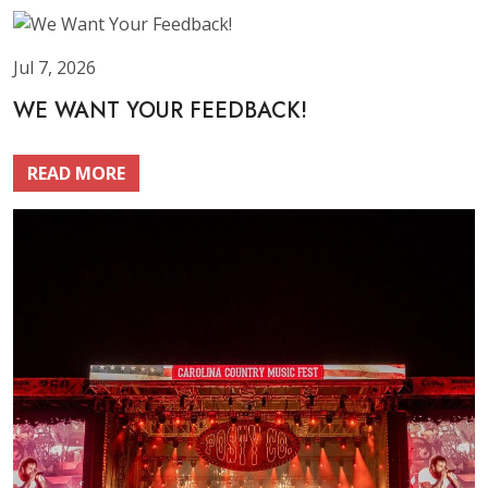
Jul 7, 2026
WE WANT YOUR FEEDBACK!
READ MORE