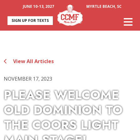
JUNE 10-13, 2027
MYRTLE BEACH, SC
SIGN UP FOR TEXTS
View All Articles
NOVEMBER 17, 2023
PLEASE WELCOME
OLD DOMINION TO
THE COORS LIGHT