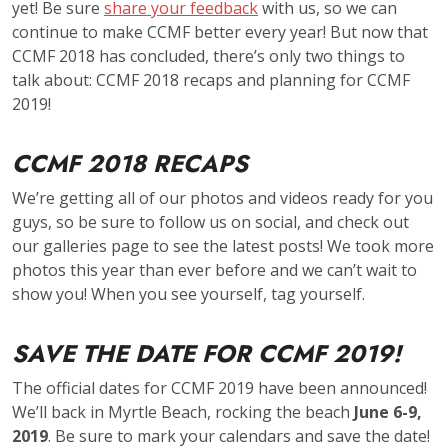
yet! Be sure
share your feedback
with us, so we can
continue to make CCMF better every year! But now that
CCMF 2018 has concluded, there’s only two things to
talk about: CCMF 2018 recaps and planning for CCMF
2019!
CCMF 2018 RECAPS
We’re getting all of our photos and videos ready for you
guys, so be sure to follow us on social, and check out
our galleries page to see the latest posts! We took more
photos this year than ever before and we can’t wait to
show you! When you see yourself, tag yourself.
SAVE THE DATE FOR CCMF 2019!
The official dates for CCMF 2019 have been announced!
We’ll back in Myrtle Beach, rocking the beach
June 6-9,
2019
. Be sure to mark your calendars and save the date!