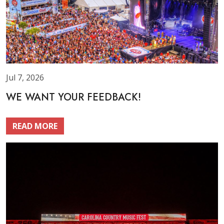
Jul 7, 2026
WE WANT YOUR FEEDBACK!
READ MORE