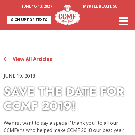
JUNE 10-13, 2027
MYRTLE BEACH, SC
SIGN UP FOR TEXTS
View All Articles
JUNE 19, 2018
SAVE THE DATE FOR
CCMF 2019!
We first want to say a special “thank you” to all our
CCMFer’s who helped make CCMF 2018 our best year