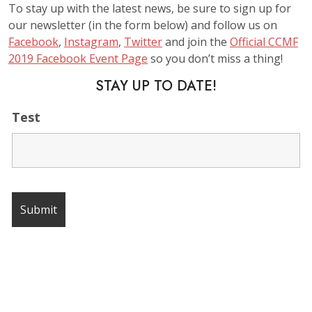
To stay up with the latest news, be sure to sign up for
our newsletter (in the form below) and follow us on
Facebook
,
Instagram
,
Twitter
and join the
Official CCMF
2019 Facebook Event Page
so you don’t miss a thing!
STAY UP TO DATE!
Test