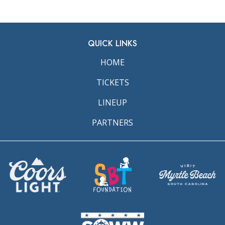
QUICK LINKS
HOME
TICKETS
LINEUP
PARTNERS