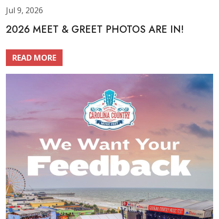
Jul 9, 2026
2026 MEET & GREET PHOTOS ARE IN!
READ MORE