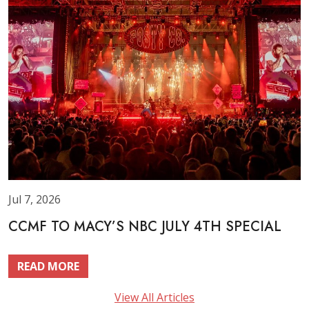
Jul 7, 2026
CCMF TO MACY’S NBC JULY 4TH SPECIAL
READ MORE
View All Articles