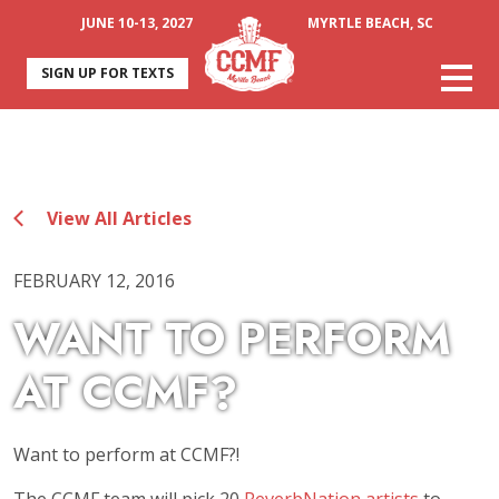
JUNE 10-13, 2027
MYRTLE BEACH, SC
SIGN UP FOR TEXTS
View All Articles
FEBRUARY 12, 2016
WANT TO PERFORM
AT CCMF?
Want to perform at CCMF?!