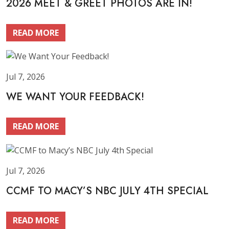
2026 MEET & GREET PHOTOS ARE IN!
READ MORE
Jul 7, 2026
WE WANT YOUR FEEDBACK!
READ MORE
Jul 7, 2026
CCMF TO MACY’S NBC JULY 4TH SPECIAL
READ MORE