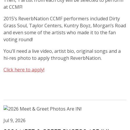
Then, 1 artist from each city will be selected to perform
at CCMF!
2015’s ReverbNation CCMF performers included Dirty
Grass Soul, Taylor Centers, Kuntry Boyz
,
Morgan’s Road
and even some of the artists who made it to the fan
voting round!
You’ll need a live video, artist bio, original songs and a
hi-res photo to apply through ReverbNation.
Click here to apply!
Jul 9, 2026