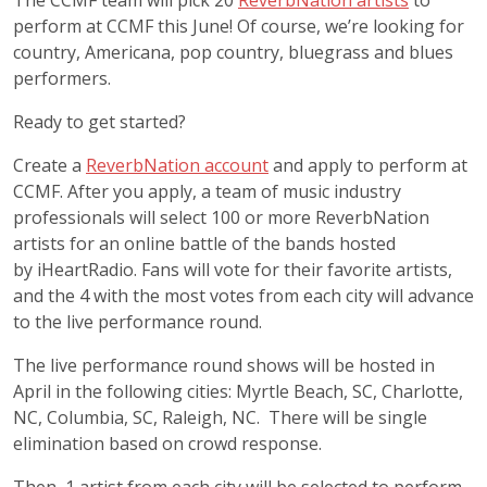
The CCMF team will pick 20
ReverbNation artists
to
perform at CCMF this June! Of course, we’re looking for
country, Americana, pop country, bluegrass and blues
performers.
Ready to get started?
Create a
ReverbNation account
and apply to perform at
CCMF. After you apply, a team of music industry
professionals will select 100 or more ReverbNation
artists for an online battle of the bands hosted
by iHeartRadio. Fans will vote for their favorite artists,
and the 4 with the most votes from each city will advance
to the live performance round.
The live performance round shows will be hosted in
April in the following cities: Myrtle Beach, SC, Charlotte,
NC, Columbia, SC, Raleigh, NC. There will be single
elimination based on crowd response.