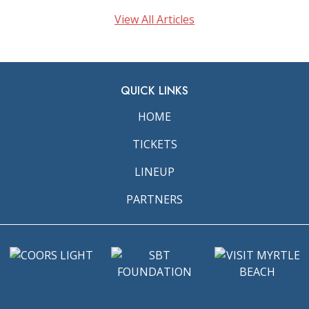
View All Articles
QUICK LINKS
HOME
TICKETS
LINEUP
PARTNERS