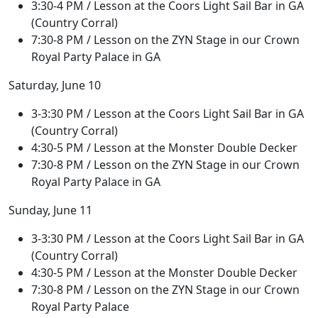
3:30-4 PM / Lesson at the Coors Light Sail Bar in GA
(Country Corral)
7:30-8 PM / Lesson on the ZYN Stage in our Crown
Royal Party Palace in GA
Saturday, June 10
3-3:30 PM / Lesson at the Coors Light Sail Bar in GA
(Country Corral)
4:30-5 PM / Lesson at the Monster Double Decker
7:30-8 PM / Lesson on the ZYN Stage in our Crown
Royal Party Palace in GA
Sunday, June 11
3-3:30 PM / Lesson at the Coors Light Sail Bar in GA
(Country Corral)
4:30-5 PM / Lesson at the Monster Double Decker
7:30-8 PM / Lesson on the ZYN Stage in our Crown
Royal Party Palace