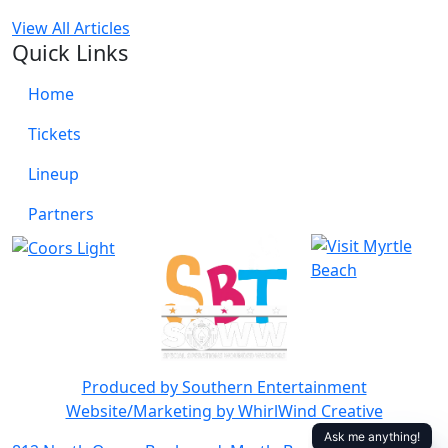
View All Articles
Quick Links
Home
Tickets
Lineup
Partners
Produced by Southern Entertainment
Website/Marketing by WhirlWind Creative