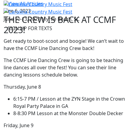
View All Articles
June 6, 2023
THE CREW IS BACK AT CCMF
June 10-13, 2027
Myrtle Beach, SC
2023!
SIGN UP FOR TEXTS
Get ready to boot-scoot and boogie! We can’t wait to
have the CCMF Line Dancing Crew back!
The CCMF Line Dancing Crew is going to be teaching
line dances all over the fest! You can see their line
dancing lessons schedule below.
Thursday, June 8
6:15-7 PM / Lesson at the ZYN Stage in the Crown
Royal Party Palace in GA
8-8:30 PM Lesson at the Monster Double Decker
Friday, June 9