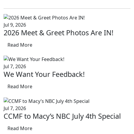
Jul 9, 2026
2026 Meet & Greet Photos Are IN!
Read More
Jul 7, 2026
We Want Your Feedback!
Read More
Jul 7, 2026
CCMF to Macy’s NBC July 4th Special
Read More