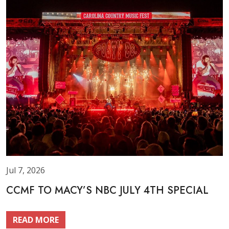
Jul 7, 2026
CCMF TO MACY’S NBC JULY 4TH SPECIAL
READ MORE