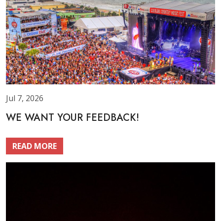
Jul 7, 2026
WE WANT YOUR FEEDBACK!
READ MORE