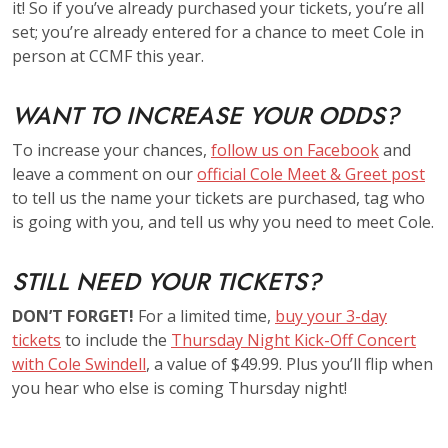
it! So if you’ve already purchased your tickets, you’re all
set; you’re already entered for a chance to meet Cole in
person at CCMF this year.
WANT TO INCREASE YOUR ODDS?
To increase your chances,
follow us on Facebook
and
leave a comment on our
official Cole Meet & Greet post
to tell us the name your tickets are purchased, tag who
is going with you, and tell us why you need to meet Cole.
STILL NEED YOUR TICKETS?
DON’T FORGET!
For a limited time,
buy your 3-day
tickets
to include the
Thursday Night Kick-Off Concert
with Cole Swindell
, a value of $49.99. Plus you’ll flip when
you hear who else is coming Thursday night!