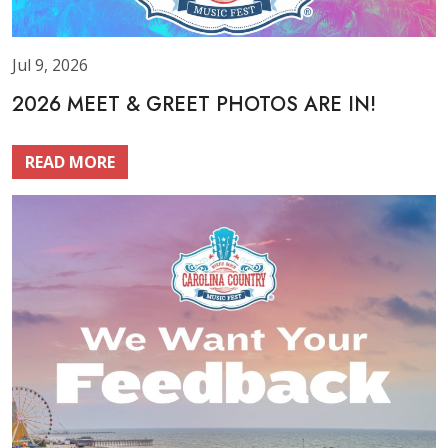
Jul 9, 2026
2026 MEET & GREET PHOTOS ARE IN!
READ MORE