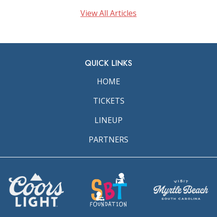
View All Articles
QUICK LINKS
HOME
TICKETS
LINEUP
PARTNERS