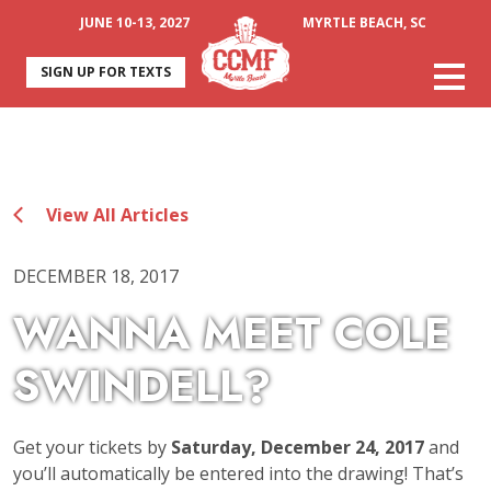
JUNE 10-13, 2027
MYRTLE BEACH, SC
SIGN UP FOR TEXTS
View All Articles
DECEMBER 18, 2017
WANNA MEET COLE
SWINDELL?
Get your tickets by
Saturday, December 24, 2017
and
you’ll automatically be entered into the drawing! That’s