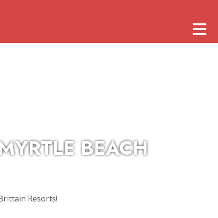
 MYRTLE BEACH
rittain Resorts!