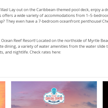
illas! Lay out on the Caribbean-themed pool deck, enjoy a dr
as offers a wide variety of accommodations from 1–5-bedro
roup? They even have a 7-bedroom oceanfront penthouse! Che
t Ocean Reef Resort! Located on the northside of Myrtle Bea
e dining, a variety of water amenities from the water slide
s, and nightlife. Check rates here: