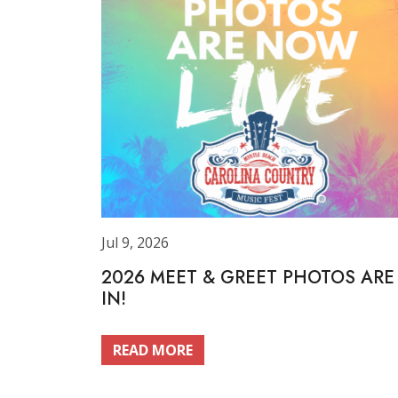
Jul 9, 2026
2026 MEET & GREET PHOTOS ARE
IN!
READ MORE