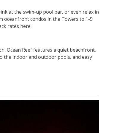
ink at the swim-up pool bar, or even relax in
om oceanfront condos in the Towers to 1-5
ck rates here:
ch, Ocean Reef features a quiet beachfront,
 to the indoor and outdoor pools, and easy