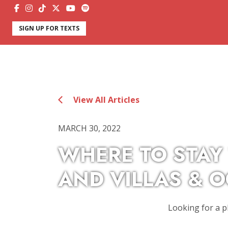
SIGN UP FOR TEXTS
View All Articles
MARCH 30, 2022
WHERE TO STAY
AND VILLAS & 
Looking for a p