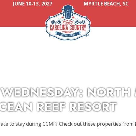
JUNE 10-13, 2027
MYRTLE BEACH, SC
 WEDNESDAY: NORTH
OCEAN REEF RESORT
lace to stay during CCMF? Check out these properties from B