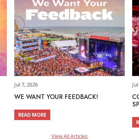
Jul 7, 2026
Jul
WE WANT YOUR FEEDBACK!
C
S
READ MORE
View All Articles