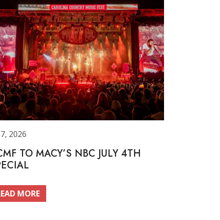
 7, 2026
CMF TO MACY’S NBC JULY 4TH
PECIAL
READ MORE