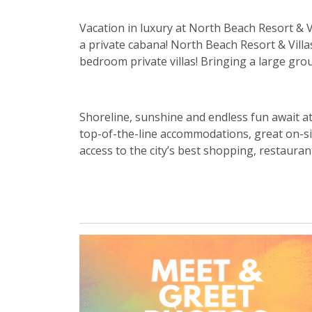
Vacation in luxury at North Beach Resort & V
a private cabana! North Beach Resort & Vill
bedroom private villas! Bringing a large g
Shoreline, sunshine and endless fun await a
top-of-the-line accommodations, great on-sit
access to the city’s best shopping, restaurant