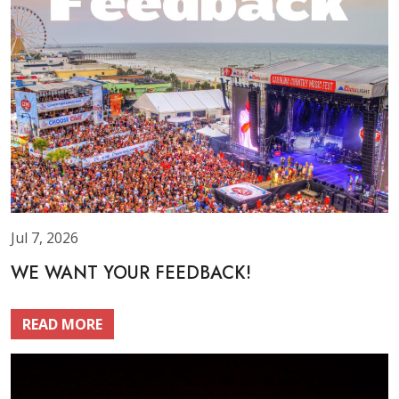
Jul 7, 2026
WE WANT YOUR FEEDBACK!
READ MORE