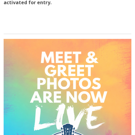
activated for entry.