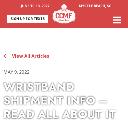
JUNE 10-13, 2027
MYRTLE BEACH, SC
SIGN UP FOR TEXTS
View All Articles
MAY 9, 2022
WRISTBAND
SHIPMENT INFO –
READ ALL ABOUT IT