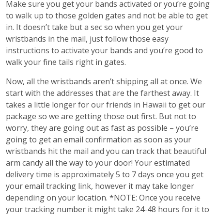
Make sure you get your bands activated or you’re going
to walk up to those golden gates and not be able to get
in. It doesn’t take but a sec so when you get your
wristbands in the mail, just follow those easy
instructions to activate your bands and you’re good to
walk your fine tails right in gates.
Now, all the wristbands aren’t shipping all at once. We
start with the addresses that are the farthest away. It
takes a little longer for our friends in Hawaii to get our
package so we are getting those out first. But not to
worry, they are going out as fast as possible – you’re
going to get an email confirmation as soon as your
wristbands hit the mail and you can track that beautiful
arm candy all the way to your door! Your estimated
delivery time is approximately 5 to 7 days once you get
your email tracking link, however it may take longer
depending on your location. *NOTE: Once you receive
your tracking number it might take 24-48 hours for it to