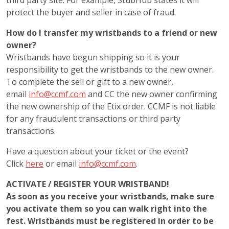
third party site. For example, StubHub states it will
protect the buyer and seller in case of fraud.
How do I transfer my wristbands to a friend or new
owner?
Wristbands have begun shipping so it is your
responsibility to get the wristbands to the new owner.
To complete the sell or gift to a new owner,
email
info@ccmf.com
and CC the new owner confirming
the new ownership of the Etix order. CCMF is not liable
for any fraudulent transactions or third party
transactions.
Have a question about your ticket or the event?
Click
here
or email
info@ccmf.com
.
ACTIVATE / REGISTER YOUR WRISTBAND!
As soon as you receive your wristbands, make sure
you activate them so you can walk right into the
fest. Wristbands must be registered in order to be