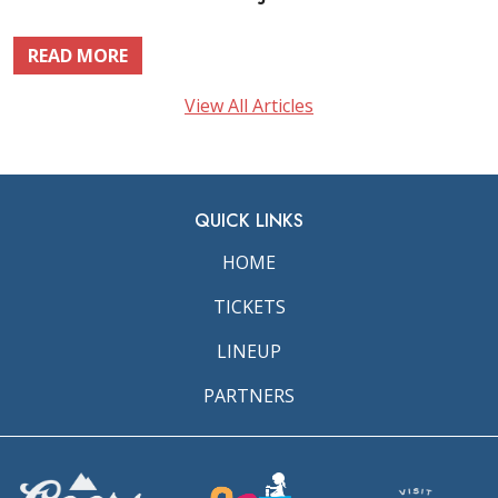
READ MORE
View All Articles
QUICK LINKS
HOME
TICKETS
LINEUP
PARTNERS