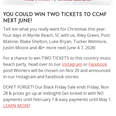
YOU COULD WIN TWO TICKETS TO CCMF
NEXT JUNE!
Tell ’em what you really want for Christmas this year..
four days in Myrtle Beach, SC with us, Riley Green, Post
Malone, Blake Shelton, Luke Bryan, Tucker Wetmore,
Justin Moore and 40+ more next June 4-7, 2026!
For a chance to win TWO TICKETS to this country music
beach party, head over to our
Instagram
or
Facebook
post! Winners will be chosen on Nov 20 and announced
in our Instagram and Facebook stories.
DON’T FORGET! Our Black Friday Sale ends Friday, Nov
28 & prices go up at midnight! Get locked in with NO
payments until February 1 & easy payments until May 1.
LEARN MORE
!