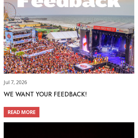
Jul 7, 2026
WE WANT YOUR FEEDBACK!
READ MORE