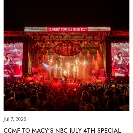
Jul 7, 2026
CCMF TO MACY’S NBC JULY 4TH SPECIAL