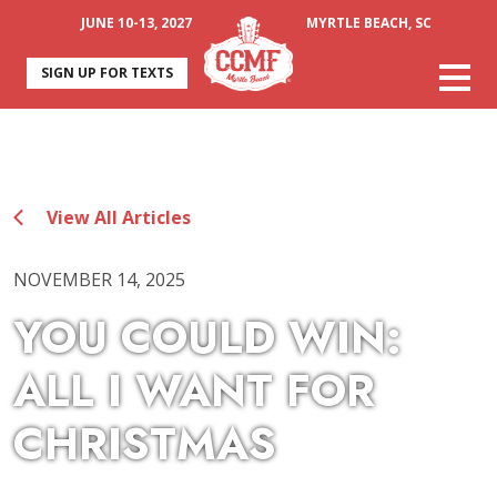
JUNE 10-13, 2027
MYRTLE BEACH, SC
SIGN UP FOR TEXTS
View All Articles
NOVEMBER 14, 2025
YOU COULD WIN:
ALL I WANT FOR
CHRISTMAS