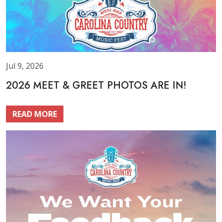
Jul 9, 2026
2026 MEET & GREET PHOTOS ARE IN!
READ MORE