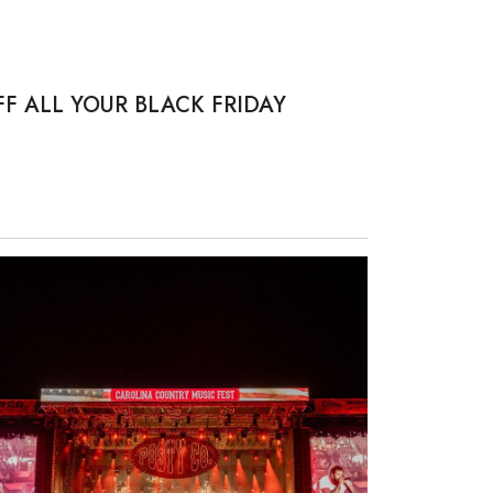
F ALL YOUR BLACK FRIDAY