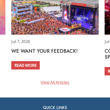
Jul 7, 2026
Jul
WE WANT YOUR FEEDBACK!
C
S
READ MORE
View All Articles
QUICK LINKS