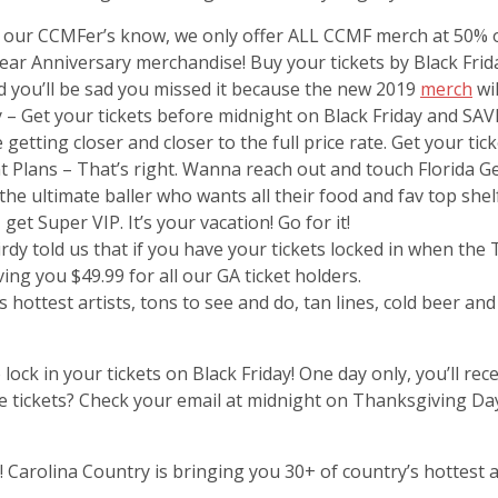
l our CCMFer’s know, we only offer ALL CCMF merch at 50% of
r Anniversary merchandise! Buy your tickets by Black Frida
d you’ll be sad you missed it because the new 2019
merch
wil
 – Get your tickets before midnight on Black Friday and SAVE
 getting closer and closer to the full price rate. Get your tic
 Plans – That’s right. Wanna reach out and touch Florida Ge
r the ultimate baller who wants all their food and fav top sh
get Super VIP. It’s your vacation! Go for it!
irdy told us that if you have your tickets locked in when the
ving you $49.99 for all our GA ticket holders.
’s hottest artists, tons to see and do, tan lines, cold beer an
 lock in your tickets on Black Friday! One day only, you’ll 
ave tickets? Check your email at midnight on Thanksgiving D
 Carolina Country is bringing you 30+ of country’s hottest ar