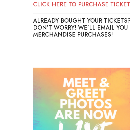
CLICK HERE TO PURCHASE TICKE
_________________________________
ALREADY BOUGHT YOUR TICKETS
DON’T WORRY! WE’LL EMAIL YOU
MERCHANDISE PURCHASES!