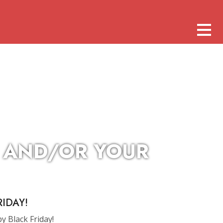
S AND/OR YOUR
IDAY!
by Black Friday!