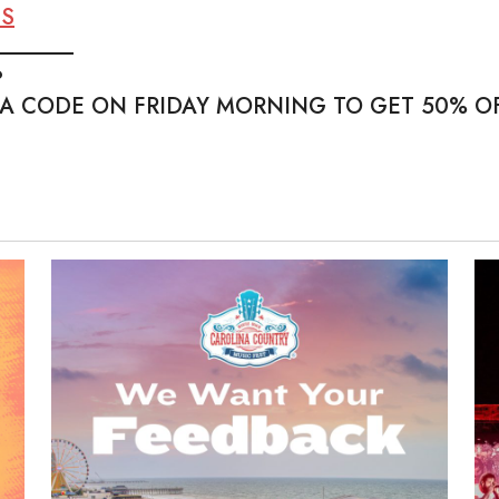
TS
_______
?
 A CODE ON FRIDAY MORNING TO GET 50% OF