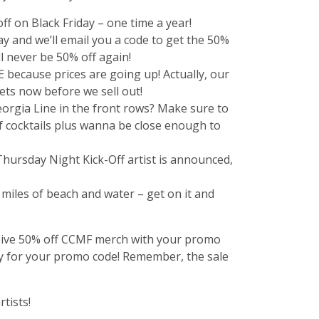
f on Black Friday – one time a year!
y and we’ll email you a code to get the 50%
l never be 50% off again!
 because prices are going up! Actually, our
kets now before we sell out!
orgia Line in the front rows? Make sure to
elf cocktails plus wanna be close enough to
 Thursday Night Kick-Off artist is announced,
d miles of beach and water – get on it and
receive 50% off CCMF merch with your promo
ay for your promo code! Remember, the sale
tists!