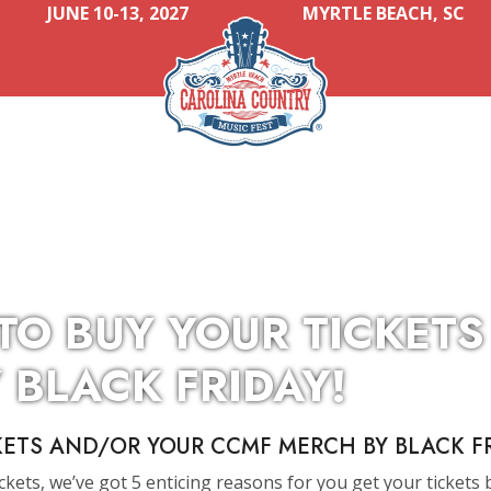
JUNE 10-13, 2027
MYRTLE BEACH, SC
 TO BUY YOUR TICKET
 BLACK FRIDAY!
KETS AND/OR YOUR CCMF MERCH BY BLACK FR
ickets, we’ve got 5 enticing reasons for you get your tickets 