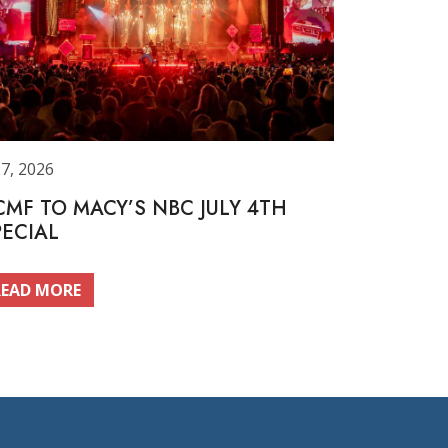
 7, 2026
CMF TO MACY’S NBC JULY 4TH
PECIAL
READ MORE