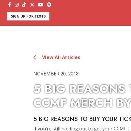
SIGN UP FOR TEXTS
View All Articles
NOVEMBER 20, 2018
5 BIG REASONS
CCMF MERCH BY
5 BIG REASONS TO BUY YOUR TIC
If you’re still holding out to get your CCMF t