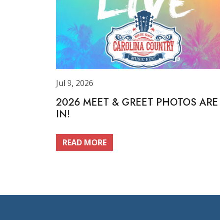
Jul 9, 2026
2026 MEET & GREET PHOTOS ARE
IN!
READ MORE