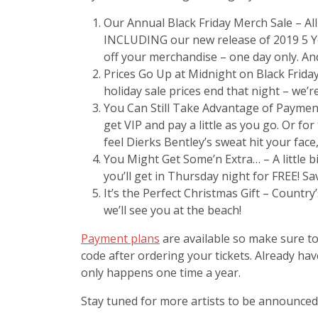
Our Annual Black Friday Merch Sale – Al
INCLUDING our new release of 2019 5 Yea
off your merchandise – one day only. An
Prices Go Up at Midnight on Black Friday
holiday sale prices end that night – we’re
You Can Still Take Advantage of Payment
get VIP and pay a little as you go. Or fo
feel Dierks Bentley’s sweat hit your face, 
You Might Get Some’n Extra… – A little b
you’ll get in Thursday night for FREE! Sa
It’s the Perfect Christmas Gift – Country
we’ll see you at the beach!
Payment plans
are available so make sure to
code after ordering your tickets. Already h
only happens one time a year.
Stay tuned for more artists to be announced!