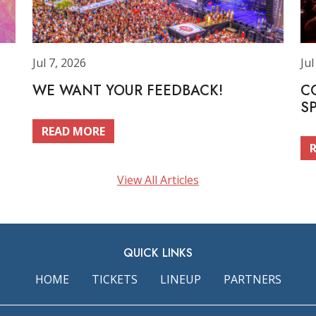
Jul 7, 2026
Jul
WE WANT YOUR FEEDBACK!
C
S
READ MORE
View All Articles
QUICK LINKS
HOME
TICKETS
LINEUP
PARTNERS