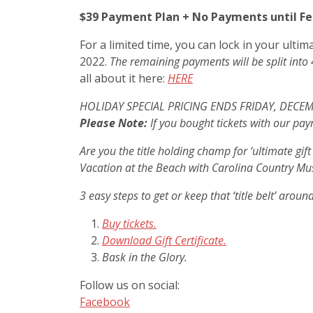
$39 Payment Plan + No Payments until Fe
For a limited time, you can lock in your ulti
2022.
The remaining payments will be split into 
all about it here:
HERE
HOLIDAY SPECIAL PRICING ENDS FRIDAY, DECE
Please Note:
If you bought tickets with our pay
Are you the title holding champ for ‘ultimate gif
Vacation at the Beach with Carolina Country Mu
3 easy steps to get or keep that ‘title belt’ aroun
Buy tickets.
Download Gift Certificate.
Bask in the Glory.
Follow us on social:
Facebook