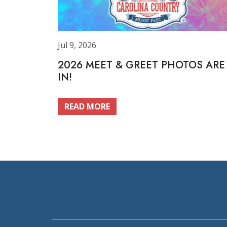
Jul 9, 2026
2026 MEET & GREET PHOTOS ARE
IN!
READ MORE