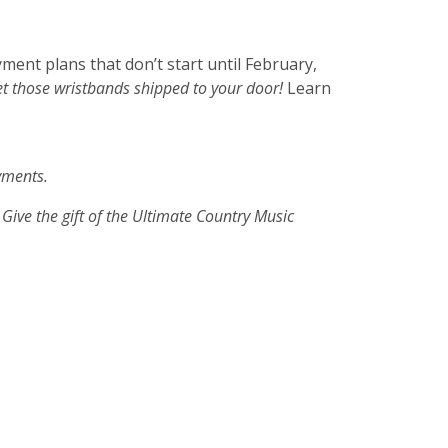
ment plans that don’t start until February,
get those wristbands shipped to your doo
r!
Learn
ayments.
 Give the gift of the Ultimate Country Music