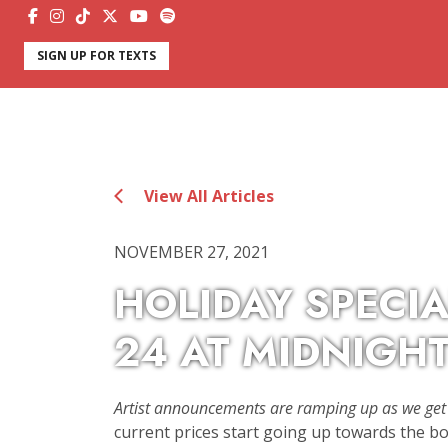
SIGN UP FOR TEXTS
View All Articles
NOVEMBER 27, 2021
HOLIDAY SPECIA
24 AT MIDNIGHT
Artist announcements are ramping up as we get 
current prices start going up towards the box