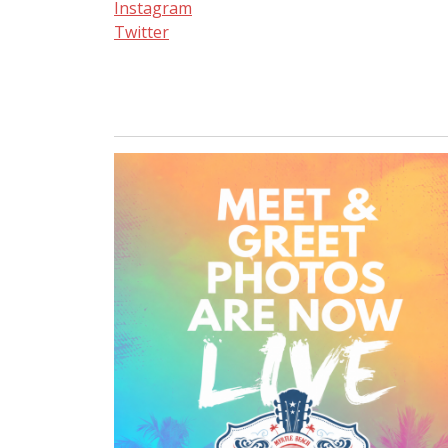
Instagram
Twitter