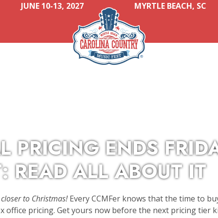
JUNE 10-13, 2027
MYRTLE BEACH, SC
L PRICING ENDS FRID
: READ ALL ABOUT IT
closer to Christmas!
Every CCMFer knows that the time to buy
 office pricing. Get yours now before the next pricing tier ki