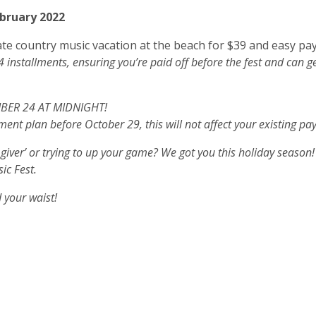
bruary 2022
mate country music vacation at the beach for $39 and easy pay
4 installments, ensuring you’re paid off before the fest and can 
MBER 24 AT MIDNIGHT!
ment plan before October 29, this will not affect your existing p
t giver’ or trying to up your game? We got you this holiday season!
sic Fest.
d your waist!