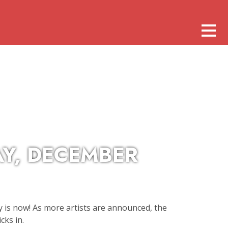
AY, DECEMBER
 is now! As more artists are announced, the
cks in.