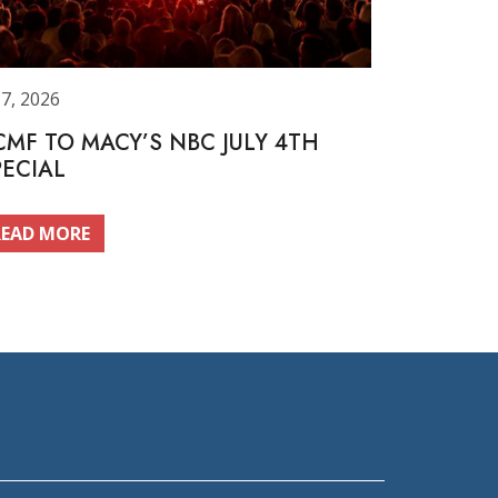
 7, 2026
CMF TO MACY’S NBC JULY 4TH
PECIAL
READ MORE