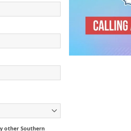
ny other Southern