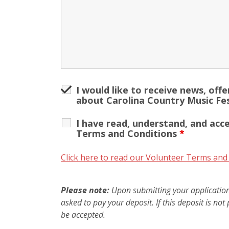
I would like to receive news, off
about Carolina Country Music Fes
I have read, understand, and acc
Terms and Conditions
*
Click here to read our Volunteer Terms and
Please note:
Upon submitting your application,
asked to pay your deposit. If this deposit is not 
be accepted.