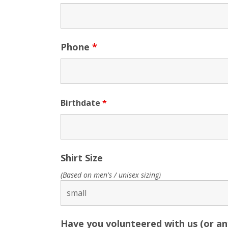
Phone
*
Birthdate
*
Shirt Size
(Based on men's / unisex sizing)
Have you volunteered with us (or a