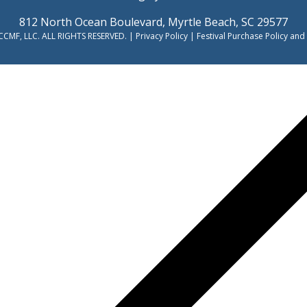
812 North Ocean Boulevard, Myrtle Beach, SC 29577
CMF, LLC. ALL RIGHTS RESERVED. |
Privacy Policy
|
Festival Purchase Policy and