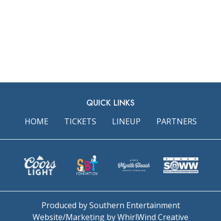
QUICK LINKS
HOME
TICKETS
LINEUP
PARTNERS
Produced by Southern Entertainment
Website/Marketing by WhirlWind Creative