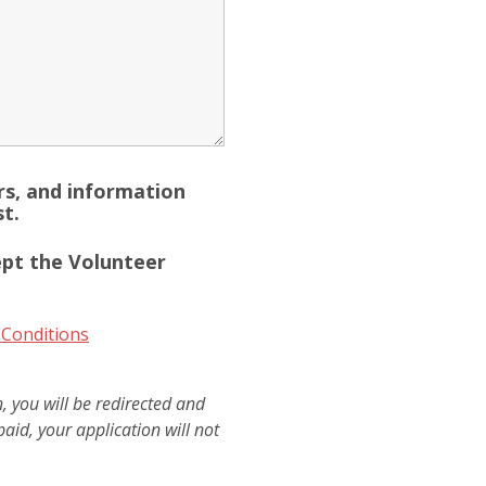
ers, and information
t.
ept the Volunteer
 Conditions
 you will be redirected and
paid, your application will not