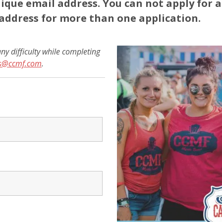
ique email address. You can not apply for 
address for more than one application.
ny difficulty while completing
rs@ccmf.com
.