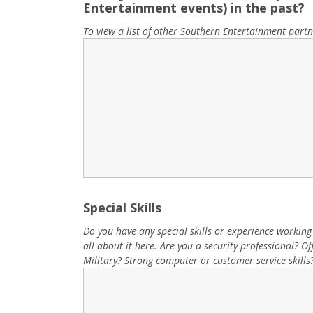
Entertainment events) in the past?
To view a list of other Southern Entertainment partn
Special Skills
Do you have any special skills or experience working at
all about it here. Are you a security professional? 
Military? Strong computer or customer service skills?