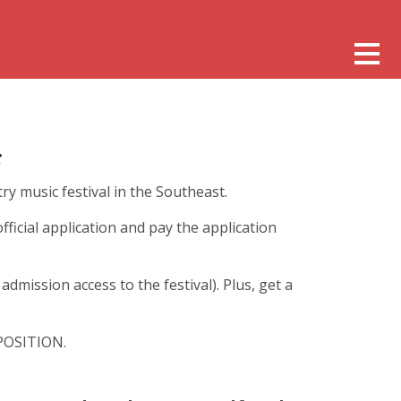
ry music festival in the Southeast.
official application and pay the application
dmission access to the festival). Plus, get a
OSITION.