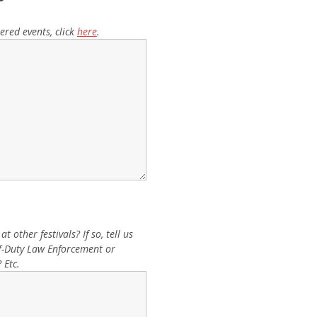
ered events, click
here
.
 other festivals? If so, tell us
Off-Duty Law Enforcement or
 Etc.