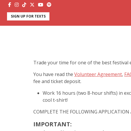
SIGN UP FOR TEXTS
Trade your time for one of the best festival 
You have read the
Volunteer Agreement
,
FA
fee and ticket deposit.
Work 16 hours (two 8-hour shifts) in exc
cool t-shirt!
COMPLETE THE FOLLOWING APPLICATION 
IMPORTANT: