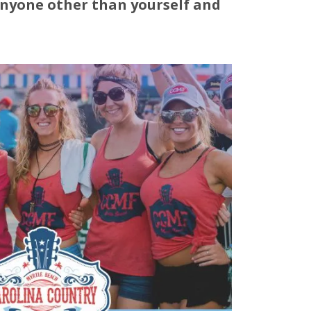
anyone other than yourself and