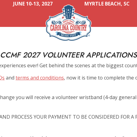
JUNE 10-13, 2027
MYRTLE BEACH, SC
CCMF 2027 VOLUNTEER APPLICATIONS
experiences ever! Get behind the scenes at the biggest count
Qs
and
terms and conditions
, now it is time to complete the 
hange you will receive a volunteer wristband (4-day general a
AND PROCESS YOUR PAYMENT TO BE CONSIDERED FOR A P