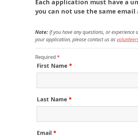
Each application must have a un
you can not use the same email 
Note:
If you have any questions, or experience a
your application, please contact us as
voluntee
Required
*
First Name
*
Last Name
*
Email
*