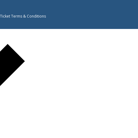
 Ticket Terms & Conditions