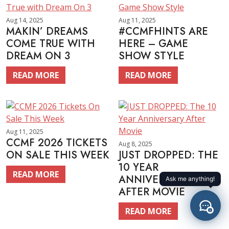
Aug 14, 2025
Aug 11, 2025
MAKIN’ DREAMS
#CCMFHINTS ARE
COME TRUE WITH
HERE – GAME
DREAM ON 3
SHOW STYLE
READ MORE
READ MORE
Aug 11, 2025
CCMF 2026 TICKETS
Aug 8, 2025
ON SALE THIS WEEK
JUST DROPPED: THE
10 YEAR
READ MORE
ANNIVERSARY
AFTER MOVIE
READ MORE