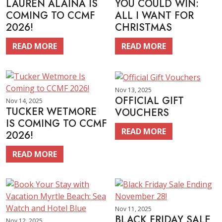
LAUREN ALAINA IS
YOU COULD WIN:
COMING TO CCMF
ALL I WANT FOR
2026!
CHRISTMAS
READ MORE
READ MORE
Nov 13, 2025
OFFICIAL GIFT
Nov 14, 2025
TUCKER WETMORE
VOUCHERS
IS COMING TO CCMF
READ MORE
2026!
READ MORE
Nov 11, 2025
BLACK FRIDAY SALE
Nov 12, 2025