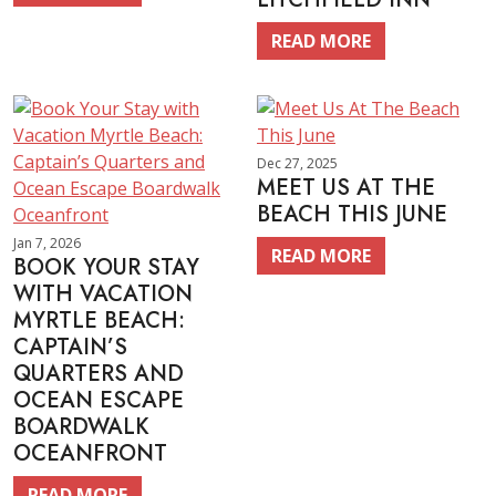
READ MORE
Dec 27, 2025
MEET US AT THE
BEACH THIS JUNE
Jan 7, 2026
READ MORE
BOOK YOUR STAY
WITH VACATION
MYRTLE BEACH:
CAPTAIN’S
QUARTERS AND
OCEAN ESCAPE
BOARDWALK
OCEANFRONT
READ MORE