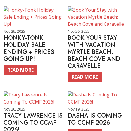
Nov 29, 2025
Nov 26, 2025
HONKY-TONK
BOOK YOUR STAY
HOLIDAY SALE
WITH VACATION
ENDING + PRICES
MYRTLE BEACH:
GOING UP!
BEACH COVE AND
CARAVELLE
READ MORE
READ MORE
Nov 20, 2025
Nov 19, 2025
TRACY LAWRENCE IS
DASHA IS COMING
COMING TO CCMF
TO CCMF 2026!
2026!