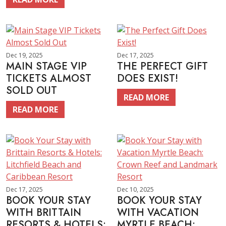
Dec 19, 2025
Dec 17, 2025
MAIN STAGE VIP
THE PERFECT GIFT
TICKETS ALMOST
DOES EXIST!
SOLD OUT
READ MORE
READ MORE
Dec 17, 2025
Dec 10, 2025
BOOK YOUR STAY
BOOK YOUR STAY
WITH BRITTAIN
WITH VACATION
RESORTS & HOTELS:
MYRTLE BEACH: