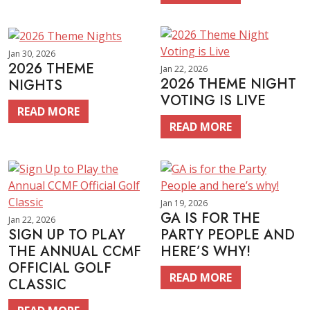
Jan 30, 2026
2026 THEME
Jan 22, 2026
2026 THEME NIGHT
NIGHTS
VOTING IS LIVE
READ MORE
READ MORE
Jan 19, 2026
GA IS FOR THE
Jan 22, 2026
SIGN UP TO PLAY
PARTY PEOPLE AND
THE ANNUAL CCMF
HERE’S WHY!
OFFICIAL GOLF
READ MORE
CLASSIC