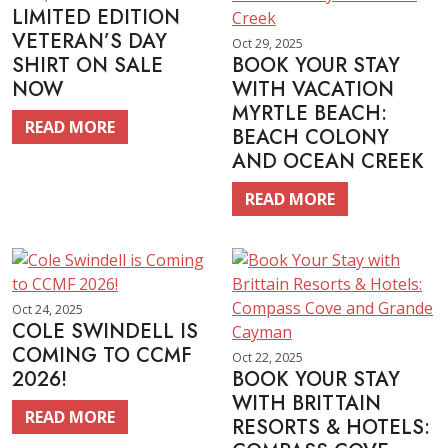
LIMITED EDITION
VETERAN’S DAY
Oct 29, 2025
SHIRT ON SALE
BOOK YOUR STAY
NOW
WITH VACATION
MYRTLE BEACH:
READ MORE
BEACH COLONY
AND OCEAN CREEK
READ MORE
Oct 24, 2025
COLE SWINDELL IS
COMING TO CCMF
Oct 22, 2025
2026!
BOOK YOUR STAY
WITH BRITTAIN
READ MORE
RESORTS & HOTELS: