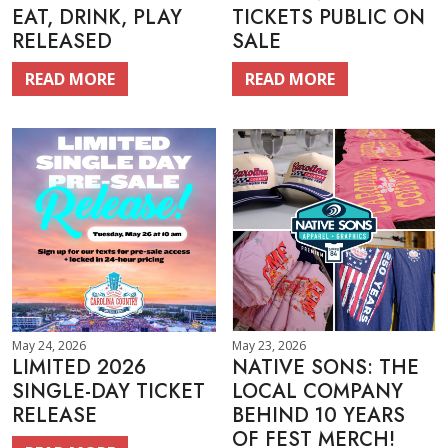
EAT, DRINK, PLAY
TICKETS PUBLIC ON
RELEASED
SALE
READ MORE
READ MORE
May 24, 2026
May 23, 2026
LIMITED 2026
NATIVE SONS: THE
SINGLE-DAY TICKET
LOCAL COMPANY
RELEASE
BEHIND 10 YEARS
OF FEST MERCH!