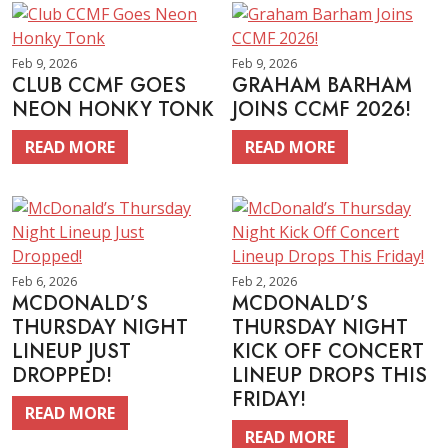
Feb 9, 2026
Feb 9, 2026
CLUB CCMF GOES
GRAHAM BARHAM
NEON HONKY TONK
JOINS CCMF 2026!
READ MORE
READ MORE
Feb 6, 2026
Feb 2, 2026
MCDONALD’S
MCDONALD’S
THURSDAY NIGHT
THURSDAY NIGHT
LINEUP JUST
KICK OFF CONCERT
DROPPED!
LINEUP DROPS THIS
FRIDAY!
READ MORE
READ MORE