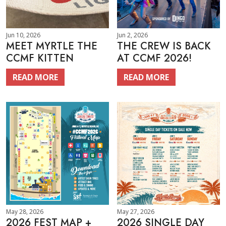
Jun 10, 2026
Jun 2, 2026
MEET MYRTLE THE
THE CREW IS BACK
CCMF KITTEN
AT CCMF 2026!
READ MORE
READ MORE
May 28, 2026
May 27, 2026
2026 FEST MAP +
2026 SINGLE DAY