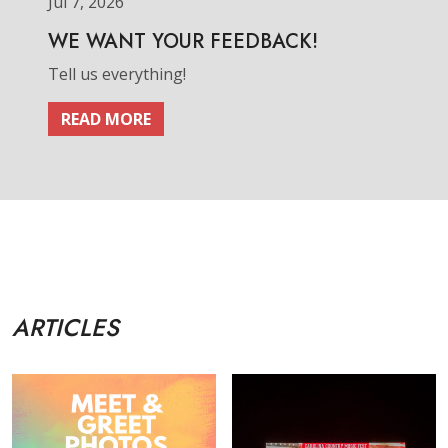
Jul 7, 2026
WE WANT YOUR FEEDBACK!
Tell us everything!
READ MORE
ARTICLES