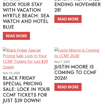
BOOK YOUR STAY
ENDING NOVEMBER
WITH VACATION
28!
MYRTLE BEACH: SEA
READ MORE
WATCH AND HOTEL
BLUE
READ MORE
Nov 7, 2025
JUSTIN MOORE IS
COMING TO CCMF
Nov 10, 2025
BLACK FRIDAY
2026!
SPECIAL PRICING
READ MORE
SALE: LOCK IN YOUR
CCMF TICKETS FOR
JUST $39 DOWN!