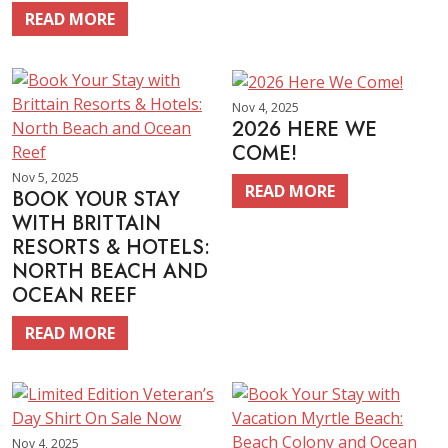
READ MORE
Nov 4, 2025
2026 HERE WE
COME!
Nov 5, 2025
READ MORE
BOOK YOUR STAY
WITH BRITTAIN
RESORTS & HOTELS:
NORTH BEACH AND
OCEAN REEF
READ MORE
Nov 4, 2025