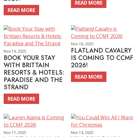
READ MORE
READ MORE
Nov 18, 2025
FLATLAND CAVALRY
Nov 19, 2025
BOOK YOUR STAY
IS COMING TO CCMF
WITH BRITTAIN
2026!
RESORTS & HOTELS:
READ MORE
PARADISE AND THE
STRAND
READ MORE
Nov 17, 2025
Nov 14, 2025