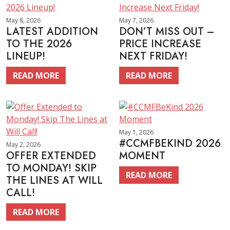
May 8, 2026
May 7, 2026
LATEST ADDITION
DON’T MISS OUT –
TO THE 2026
PRICE INCREASE
LINEUP!
NEXT FRIDAY!
READ MORE
READ MORE
May 1, 2026
#CCMFBEKIND 2026
May 2, 2026
OFFER EXTENDED
MOMENT
TO MONDAY! SKIP
READ MORE
THE LINES AT WILL
CALL!
READ MORE