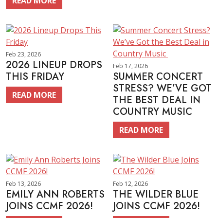
READ MORE
Feb 23, 2026
2026 LINEUP DROPS
Feb 17, 2026
THIS FRIDAY
SUMMER CONCERT
STRESS? WE’VE GOT
READ MORE
THE BEST DEAL IN
COUNTRY MUSIC
READ MORE
Feb 13, 2026
Feb 12, 2026
EMILY ANN ROBERTS
THE WILDER BLUE
JOINS CCMF 2026!
JOINS CCMF 2026!