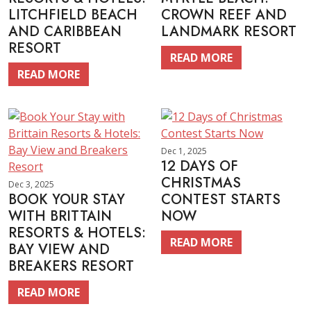
LITCHFIELD BEACH
CROWN REEF AND
AND CARIBBEAN
LANDMARK RESORT
RESORT
READ MORE
READ MORE
Dec 1, 2025
12 DAYS OF
CHRISTMAS
Dec 3, 2025
BOOK YOUR STAY
CONTEST STARTS
WITH BRITTAIN
NOW
RESORTS & HOTELS:
READ MORE
BAY VIEW AND
BREAKERS RESORT
READ MORE