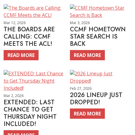
Mar 12, 2026
Mar 3, 2026
THE BOARDS ARE
CCMF HOMETOWN
CALLING: CCMF
STAR SEARCH IS
MEETS THE ACL!
BACK
READ MORE
READ MORE
Feb 27, 2026
2026 LINEUP JUST
Mar 2, 2026
EXTENDED: LAST
DROPPED!
CHANCE TO GET
READ MORE
THURSDAY NIGHT
INCLUDED!