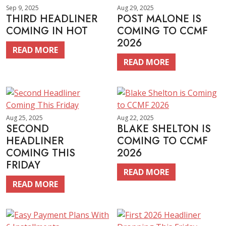
Sep 9, 2025
Aug 29, 2025
THIRD HEADLINER
POST MALONE IS
COMING IN HOT
COMING TO CCMF
2026
READ MORE
READ MORE
Aug 25, 2025
Aug 22, 2025
SECOND
BLAKE SHELTON IS
HEADLINER
COMING TO CCMF
COMING THIS
2026
FRIDAY
READ MORE
READ MORE