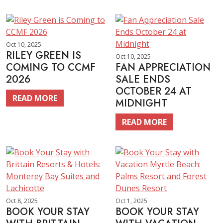
Oct 10, 2025
RILEY GREEN IS
Oct 10, 2025
COMING TO CCMF
FAN APPRECIATION
2026
SALE ENDS
OCTOBER 24 AT
READ MORE
MIDNIGHT
READ MORE
Oct 8, 2025
Oct 1, 2025
BOOK YOUR STAY
BOOK YOUR STAY