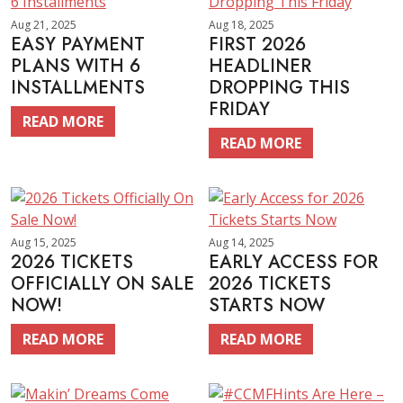
Aug 21, 2025
Aug 18, 2025
EASY PAYMENT
FIRST 2026
PLANS WITH 6
HEADLINER
INSTALLMENTS
DROPPING THIS
FRIDAY
READ MORE
READ MORE
Aug 15, 2025
Aug 14, 2025
2026 TICKETS
EARLY ACCESS FOR
OFFICIALLY ON SALE
2026 TICKETS
NOW!
STARTS NOW
READ MORE
READ MORE