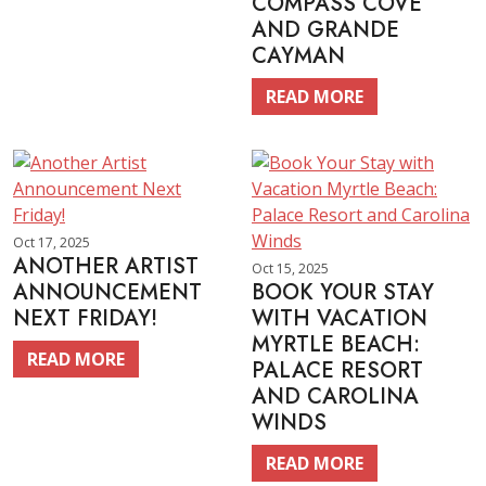
COMPASS COVE
AND GRANDE
CAYMAN
READ MORE
Oct 17, 2025
ANOTHER ARTIST
Oct 15, 2025
ANNOUNCEMENT
BOOK YOUR STAY
NEXT FRIDAY!
WITH VACATION
MYRTLE BEACH:
READ MORE
PALACE RESORT
AND CAROLINA
WINDS
READ MORE