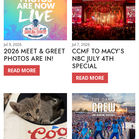
Jul 9, 2026
Jul 7, 2026
2026 MEET & GREET
CCMF TO MACY’S
PHOTOS ARE IN!
NBC JULY 4TH
SPECIAL
READ MORE
READ MORE