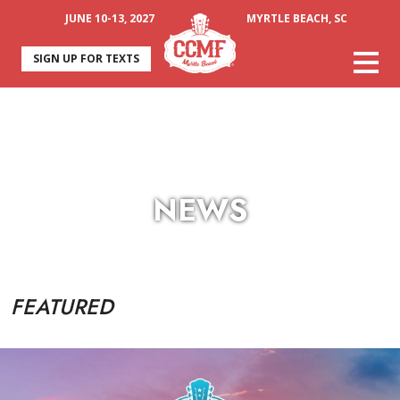
JUNE 10-13, 2027
MYRTLE BEACH, SC
SIGN UP FOR TEXTS
NEWS
FEATURED