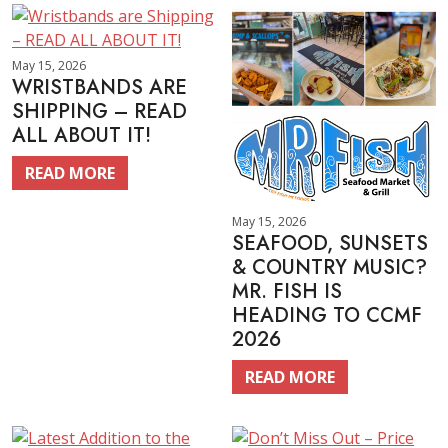
May 15, 2026
WRISTBANDS ARE
SHIPPING – READ
ALL ABOUT IT!
READ MORE
May 15, 2026
SEAFOOD, SUNSETS
& COUNTRY MUSIC?
MR. FISH IS
HEADING TO CCMF
2026
READ MORE