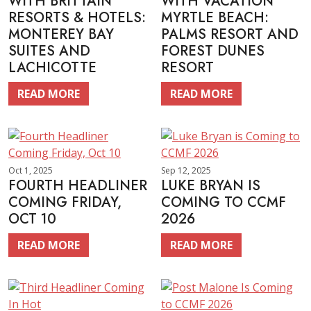
WITH BRITTAIN
WITH VACATION
RESORTS & HOTELS:
MYRTLE BEACH:
MONTEREY BAY
PALMS RESORT AND
SUITES AND
FOREST DUNES
LACHICOTTE
RESORT
READ MORE
READ MORE
Oct 1, 2025
Sep 12, 2025
FOURTH HEADLINER
LUKE BRYAN IS
COMING FRIDAY,
COMING TO CCMF
OCT 10
2026
READ MORE
READ MORE