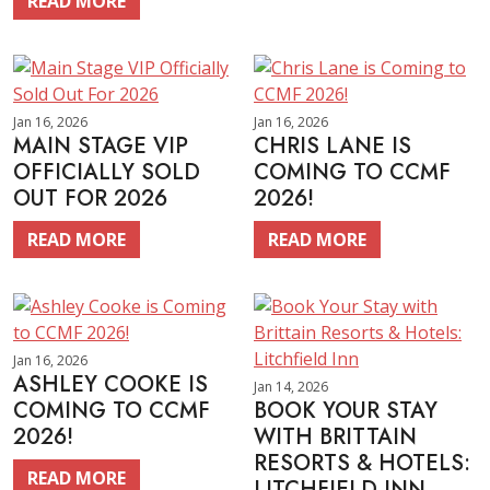
READ MORE
Jan 16, 2026
Jan 16, 2026
MAIN STAGE VIP
CHRIS LANE IS
OFFICIALLY SOLD
COMING TO CCMF
OUT FOR 2026
2026!
READ MORE
READ MORE
Jan 16, 2026
ASHLEY COOKE IS
Jan 14, 2026
COMING TO CCMF
BOOK YOUR STAY
2026!
WITH BRITTAIN
RESORTS & HOTELS:
READ MORE
LITCHFIELD INN