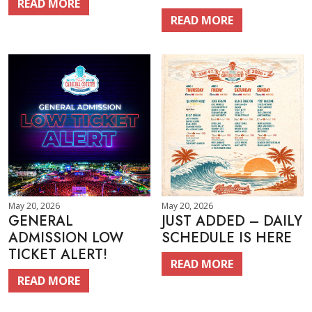
READ MORE
READ MORE
May 20, 2026
May 20, 2026
GENERAL
JUST ADDED – DAILY
ADMISSION LOW
SCHEDULE IS HERE
TICKET ALERT!
READ MORE
READ MORE