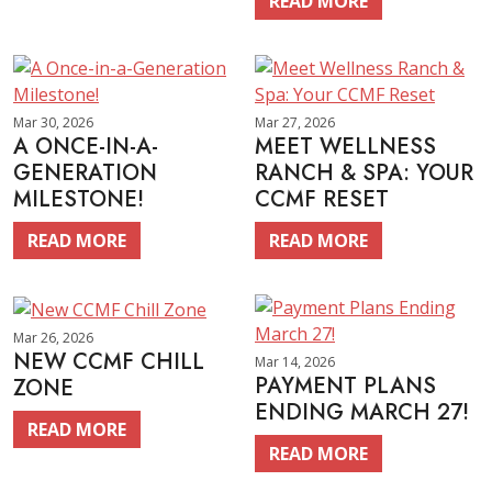
READ MORE
Mar 30, 2026
Mar 27, 2026
A ONCE-IN-A-
MEET WELLNESS
GENERATION
RANCH & SPA: YOUR
MILESTONE!
CCMF RESET
READ MORE
READ MORE
Mar 26, 2026
NEW CCMF CHILL
Mar 14, 2026
PAYMENT PLANS
ZONE
ENDING MARCH 27!
READ MORE
READ MORE