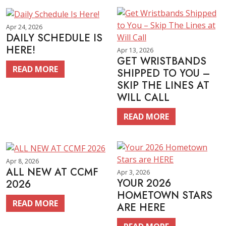
Apr 24, 2026
DAILY SCHEDULE IS
HERE!
Apr 13, 2026
GET WRISTBANDS
READ MORE
SHIPPED TO YOU –
SKIP THE LINES AT
WILL CALL
READ MORE
Apr 8, 2026
ALL NEW AT CCMF
Apr 3, 2026
YOUR 2026
2026
HOMETOWN STARS
READ MORE
ARE HERE