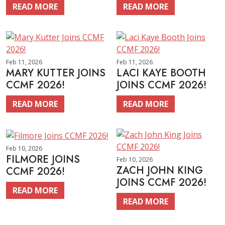
READ MORE
READ MORE
Feb 11, 2026
Feb 11, 2026
MARY KUTTER JOINS
LACI KAYE BOOTH
CCMF 2026!
JOINS CCMF 2026!
READ MORE
READ MORE
Feb 10, 2026
FILMORE JOINS
Feb 10, 2026
ZACH JOHN KING
CCMF 2026!
JOINS CCMF 2026!
READ MORE
READ MORE